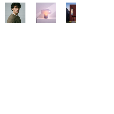
The Sugar Trap
703.944.2206
thesugartrap.studio@gmail.com
Fredericksburg, VA
Privacy Policy
Accessibility Statement
Shipping Policy
Terms & Conditions