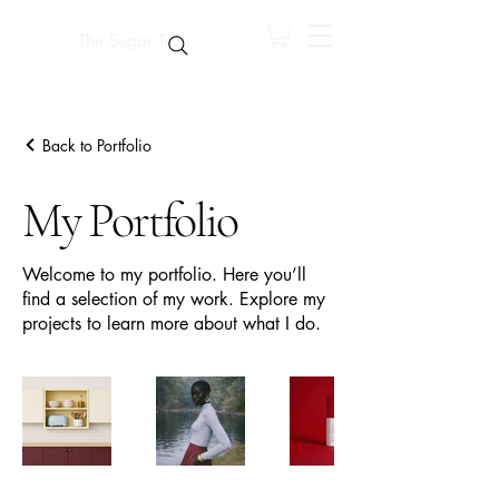
The Sugar Trap
Back to Portfolio
My Portfolio
Welcome to my portfolio. Here you’ll
find a selection of my work. Explore my
projects to learn more about what I do.