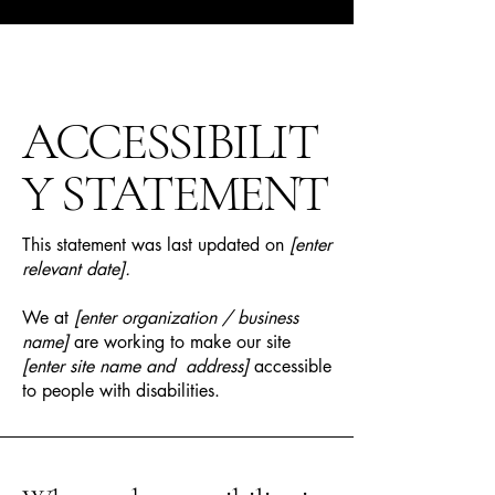
ACCESSIBILIT
Y STATEMENT
This statement was last updated on
[enter
relevant date].
We at
[enter organization / business
name]
are working to make our site
[enter site name and address]
accessible
to people with disabilities.