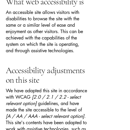
What web accessibility is
An accessible site allows visitors with
disabilities to browse the site with the
same or a similar level of ease and
enjoyment as other visitors. This can be
achieved with the capabilities of the
system on which the site is operating,
and through assistive technologies.
Accessibility adjustments
on this site
We have adapted this site in accordance
with WCAG
[2.0 / 2.1 / 2.2 - select
relevant option]
guidelines, and have
made the site accessible to the level of
[A / AA / AAA - select relevant option].
This site's contents have been adapted to
work with assistive technologies, such as