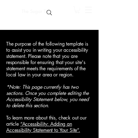
The Sugar Trap
The purpose of the following template is
to assist you in writing your accessibility
statement. Please note that you are
responsible for ensuring that your site's
statement meets the requirements of the
local law in your area or region.
*Note: This page currently has two
sections. Once you complete editing the
Accessibility Statement below, you need
to delete this section.
To learn more about this, check out our
article
“Accessibility: Adding an
Accessibility Statement to Your Site”.