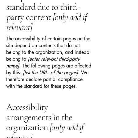
standard due to third-
party content
[only add if
relevant]
The accessibility of certain pages on the
site depend on contents that do not
belong to the organization, and instead
belong to
[enter relevant third-party
name]
. The following pages are affected
by this:
[list the URLs of the pages]
. We
therefore declare partial compliance
with the standard for these pages.
Accessibility
arrangements in the
organization
[only add if
relevant]