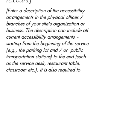
[Enter a description of the accessibility
arrangements in the physical offices /
branches of your site's organization or
business. The description can include all
current accessibility arrangements -
starting from the beginning of the service
(e.g., the parking lot and / or public
transportation stations) to the end (such
as the service desk, restaurant table,
classroom etc.). It is also required to
specify any additional accessibility
arrangements, such as disabled services
and their location, and accessibility
accessories (e.g. in audio inductions and
elevators) available for use]
Requests, issues, and
suggestions