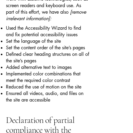
screen readers and keyboard use. As
part of this effort, we have also
[remove
irrelevant information]:
Used the Accessibility Wizard to find
and fix potential accessibility issues
Set the language of the site
Set the content order of the site’s pages
Defined clear heading structures on all of
the site’s pages
Added alternative text to images
Implemented color combinations that
meet the required color contrast
Reduced the use of motion on the site
Ensured all videos, audio, and files on
the site are accessible
Declaration of partial
compliance with the