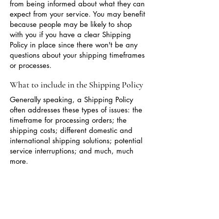
from being informed about what they can
expect from your service. You may benefit
because people may be likely to shop
with you if you have a clear Shipping
Policy in place since there won't be any
questions about your shipping timeframes
or processes.
What to include in the Shipping Policy
Generally speaking, a Shipping Policy
often addresses these types of issues: the
timeframe for processing orders; the
shipping costs; different domestic and
international shipping solutions; potential
service interruptions; and much, much
more.