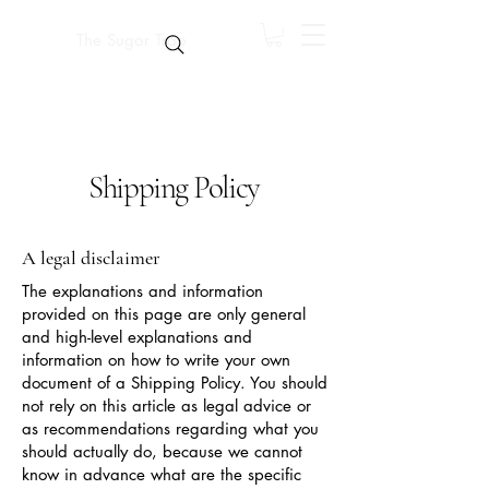
The Sugar Trap
Shipping Policy
A legal disclaimer
The explanations and information
provided on this page are only general
and high-level explanations and
information on how to write your own
document of a Shipping Policy. You should
not rely on this article as legal advice or
as recommendations regarding what you
should actually do, because we cannot
know in advance what are the specific