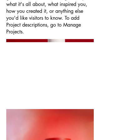
what it's all about, what inspired you,
how you created it, or anything else
you'd like visitors to know. To add
Project descriptions, go to Manage
Projects.