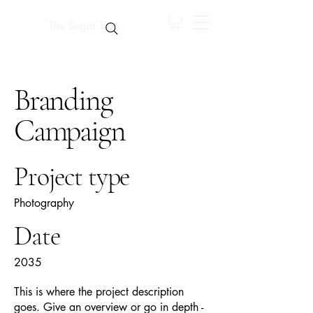
The Sugar Trap
Branding
Campaign
Project type
Photography
Date
2035
This is where the project description
goes. Give an overview or go in depth -