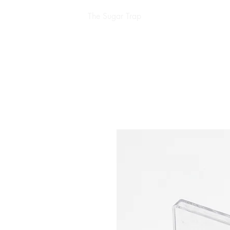
The Sugar Trap