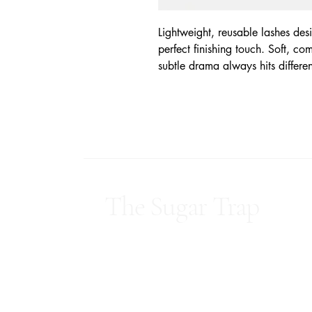
Lightweight, reusable lashes de
perfect finishing touch. Soft, c
subtle drama always hits differe
The Sugar Trap