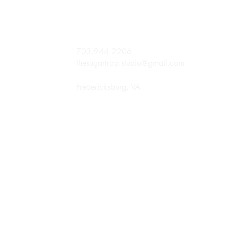
703.944.2206
thesugartrap.studio@gmail.com
Fredericksburg, VA