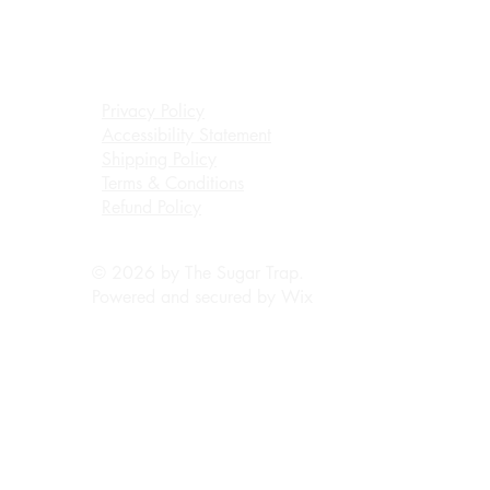
Privacy Policy
Accessibility Statement
Shipping Policy
Terms & Conditions
Refund Policy
© 2026 by The Sugar Trap.
Powered and secured by
Wix