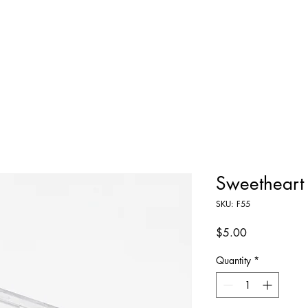
Home
Shop All
About
Contact
Sweetheart
SKU: F55
Price
$5.00
Quantity
*