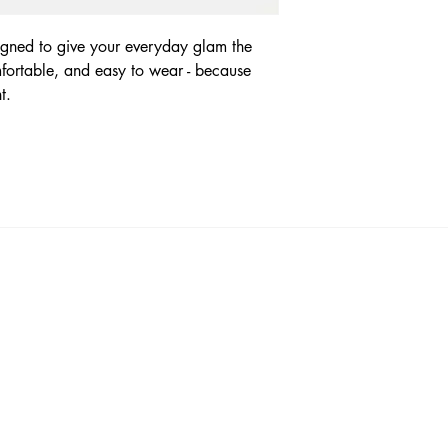
signed to give your everyday glam the
omfortable, and easy to wear - because
nt.