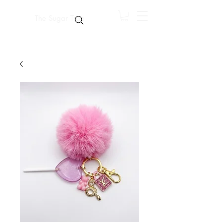
The Sugar Trap