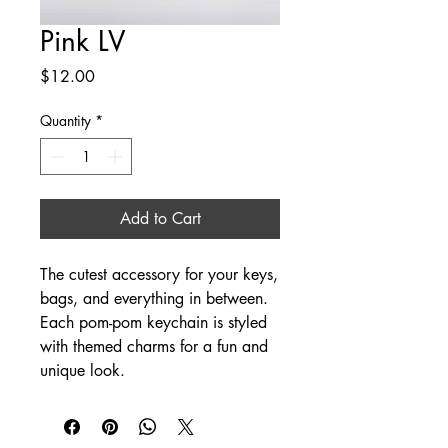
Pink LV
Price
$12.00
Quantity
*
Add to Cart
The cutest accessory for your keys,
bags, and everything in between.
Each pom-pom keychain is styled
with themed charms for a fun and
unique look.