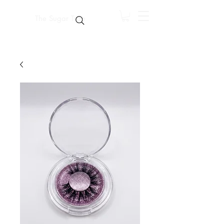
The Sugar Trap