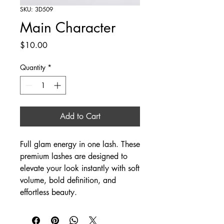
SKU: 3D509
Main Character
Price
$10.00
Quantity
*
Add to Cart
Full glam energy in one lash. These
premium lashes are designed to
elevate your look instantly with soft
volume, bold definition, and
effortless beauty.