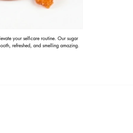
levate your self-care routine. Our sugar
mooth, refreshed, and smelling amazing.