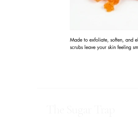
Made to exfoliate, soften, and e
scrubs leave your skin feeling s
The Sugar Trap