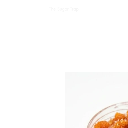
The Sugar Trap