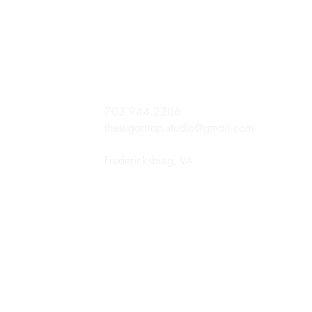
703.944.2206
thesugartrap.studio@gmail.com
Fredericksburg, VA