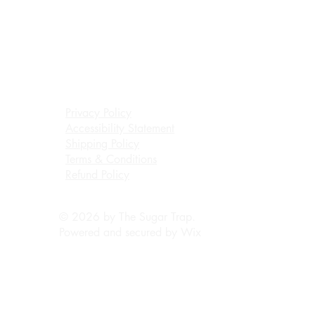
Privacy Policy
Accessibility Statement
Shipping Policy
Terms & Conditions
Refund Policy
© 2026 by The Sugar Trap.
Powered and secured by
Wix