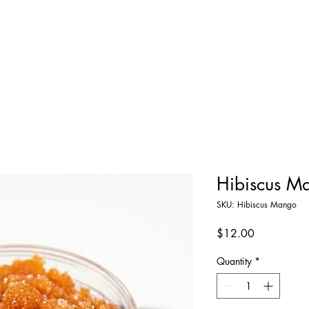
Home
Shop All
About
Contact
Hibiscus M
SKU: Hibiscus Mango
Price
$12.00
Quantity
*