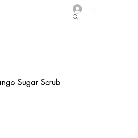
ango Sugar Scrub