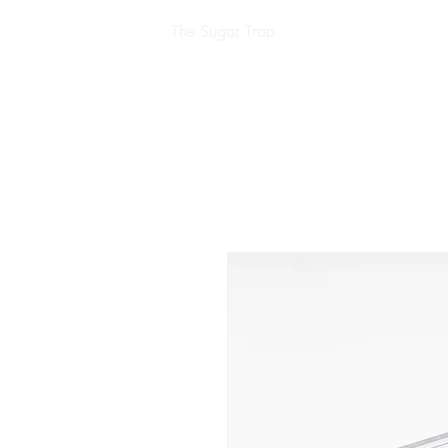
The Sugar Trap