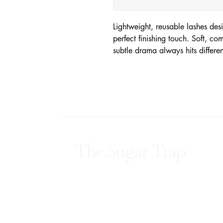
Lightweight, reusable lashes de
perfect finishing touch. Soft, c
subtle drama always hits differe
The Sugar Trap