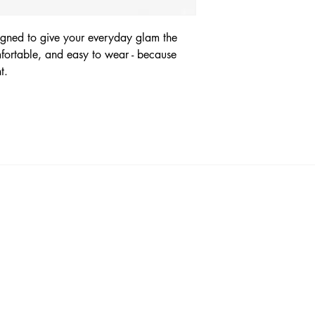
signed to give your everyday glam the
omfortable, and easy to wear - because
nt.