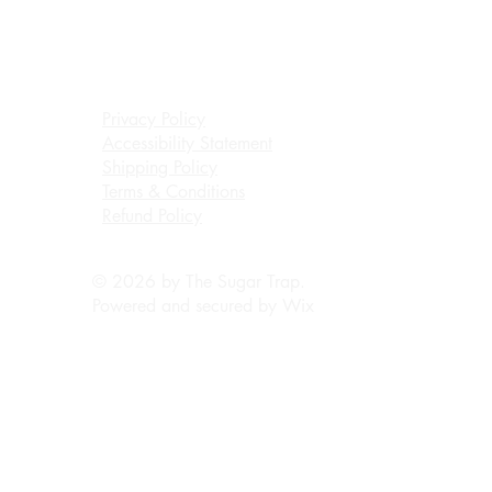
Privacy Policy
Accessibility Statement
Shipping Policy
Terms & Conditions
Refund Policy
© 2026 by The Sugar Trap.
Powered and secured by
Wix