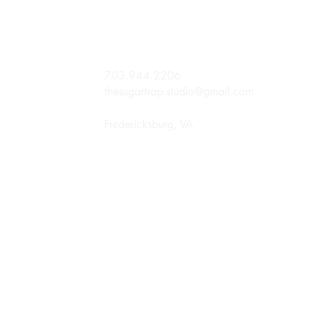
703.944.2206
thesugartrap.studio@gmail.com
Fredericksburg, VA