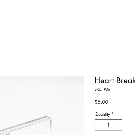
Home
Shop All
About
Contact
Heart Brea
SKU: #36
Price
$5.00
Quantity
*