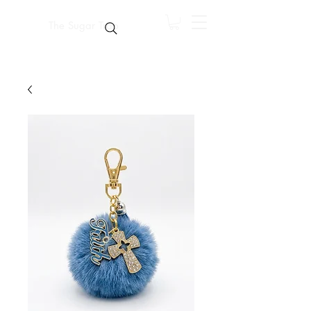
The Sugar Trap