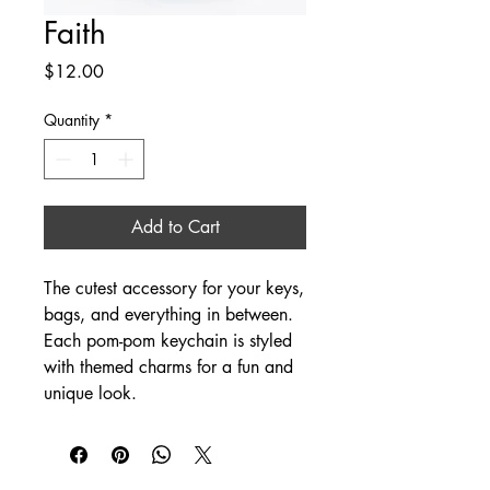
Faith
Price
$12.00
Quantity
*
Add to Cart
The cutest accessory for your keys,
bags, and everything in between.
Each pom-pom keychain is styled
with themed charms for a fun and
unique look.