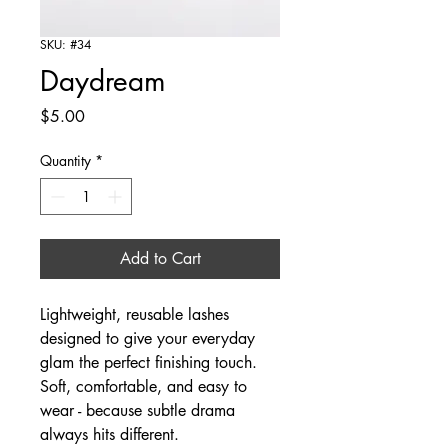
SKU: #34
Daydream
Price
$5.00
Quantity
*
Add to Cart
Lightweight, reusable lashes
designed to give your everyday
glam the perfect finishing touch.
Soft, comfortable, and easy to
wear - because subtle drama
always hits different.