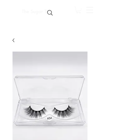
The Sugar Trap