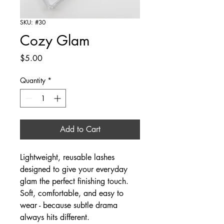
SKU: #30
Cozy Glam
Price
$5.00
Quantity
*
Add to Cart
Lightweight, reusable lashes
designed to give your everyday
glam the perfect finishing touch.
Soft, comfortable, and easy to
wear - because subtle drama
always hits different.