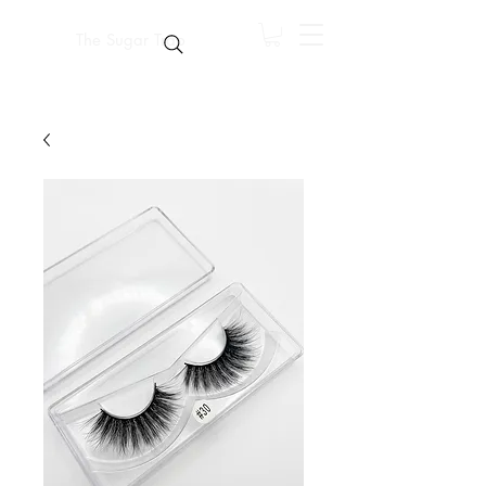
The Sugar Trap