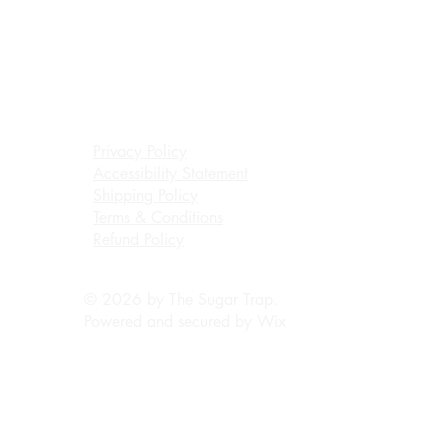
Privacy Policy
Accessibility Statement
Shipping Policy
Terms & Conditions
Refund Policy
© 2026 by The Sugar Trap.
Powered and secured by
Wix