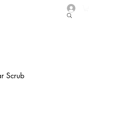
r Scrub