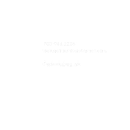
703.944.2206
thesugartrap.studio@gmail.com
Fredericksburg, VA