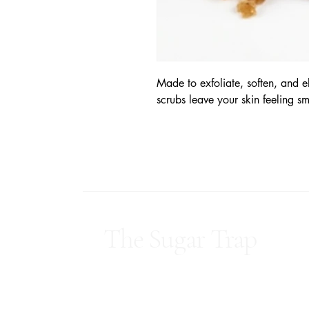
Made to exfoliate, soften, and e
scrubs leave your skin feeling s
The Sugar Trap