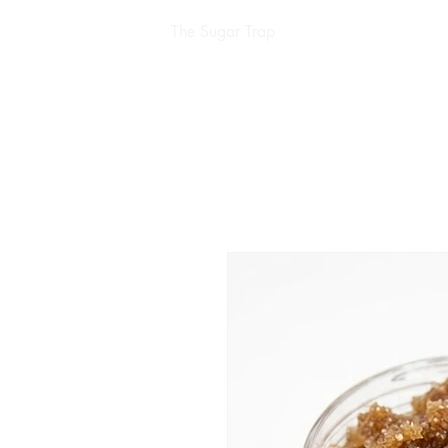
The Sugar Trap