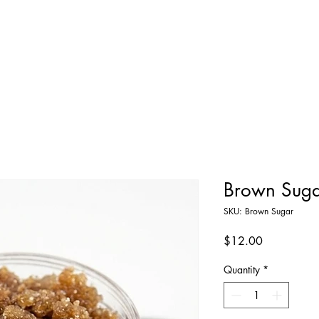
Home
Shop All
About
Contact
Brown Suga
SKU: Brown Sugar
Price
$12.00
Quantity
*