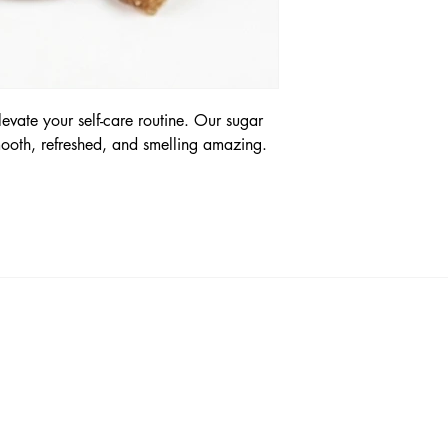
levate your self-care routine. Our sugar
mooth, refreshed, and smelling amazing.